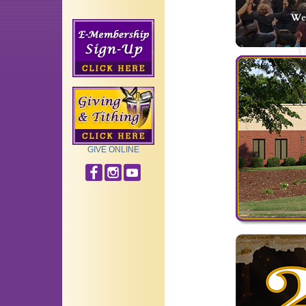
GIVE ONLINE