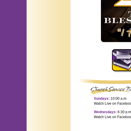
Sundays:
10:00 a.m.
Watch Live on Facebo
Wednesdays:
6:30 p.m
Watch Live on Facebo